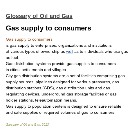
Glossary of Oil and Gas
Gas supply to consumers
Gas supply to consumers
is gas supply to enterprises, organizations and institutions
of various types of ownership as
well
as to individuals who use gas
as fuel.
Gas distribution systems provide gas supplies to consumers
in cities, settlements and villages.
City gas distribution systems are a set of facilities comprising gas
supply sources, pipelines designed for various pressures, gas
distribution stations (GDS), gas distribution units and gas
regulating devices, underground gas storage facilities or gas
holder stations, teleautomation means.
Gas supply to population centers is designed to ensure reliable
and safe supplies of required volumes of gas to consumers.
Glossary of Oil and Gas
.
2013
.