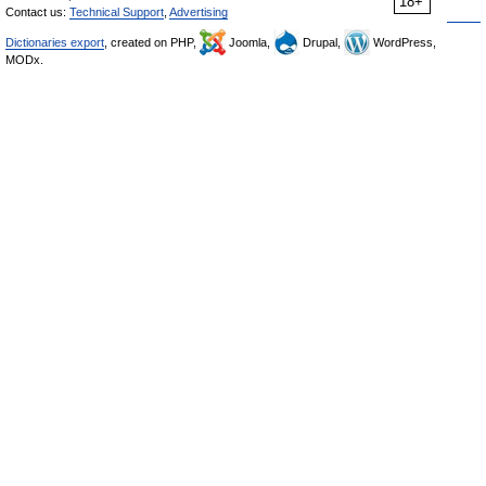
18+
Contact us:
Technical Support
,
Advertising
Dictionaries export
, created on PHP,
Joomla,
Drupal,
WordPress,
MODx.