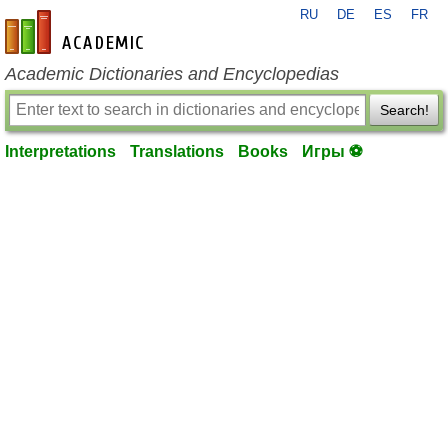
RU
DE
ES
FR
en-academic.com
Academic Dictionaries and Encyclopedias
Search!
Interpretations
Translations
Books
Игры ⚽