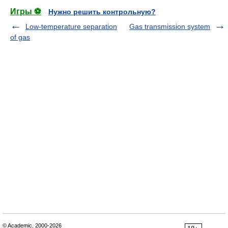
Игры ⚽
Нужно решить контрольную?
Low-temperature separation
Gas transmission system
of gas
© Academic, 2000-2026